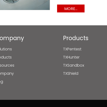
MORE...
ompany
Products
lutions
TXPentest
oducts
TXHunter
sources
TXSandbox
ompany
TXShield
og