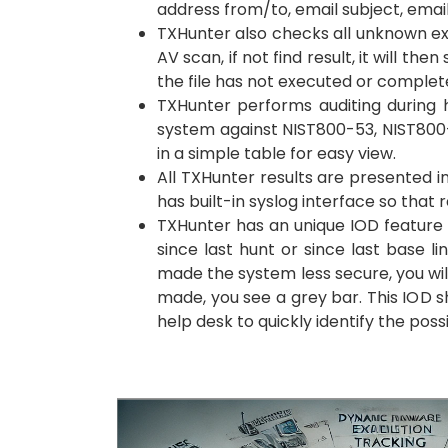
address from/to, email subject, emai
TXHunter also checks all unknown exec
AV scan, if not find result, it will t
the file has not executed or comple
TXHunter performs auditing during h
system against NIST800-53, NIST800-1
in a simple table for easy view.
All TXHunter results are presented in
has built-in syslog interface so that 
TXHunter has an unique IOD feature (
since last hunt or since last base 
made the system less secure, you wil
made, you see a grey bar. This IOD s
help desk to quickly identify the poss