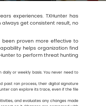
years experiences. TXHunter has
always get consistent result, no
as been proven more effective to
apability helps organization find
XHunter to perform threat hunting
n daily or weekly basis. You never need to
 past ran process, their digital signature
ter can explore its trace, even if the file
itivities, and evaluates any changes made