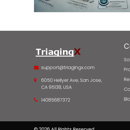
C
So
support@triagingx.com
Pr
Re
6050 Hellyer Ave, San Jose,
CA 95138, USA
C
Bl
14085687372
© 2026 All Rights Reserved.