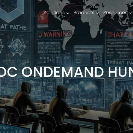
Solutions
Products
Resources
OC ONDEMAND HU