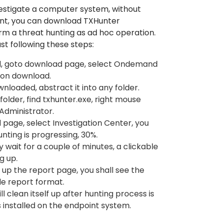
estigate a computer system, without
ent, you can download TXHunter
 a threat hunting as ad hoc operation.
ust following these steps:
l, goto download page, select Ondemand
 on download.
nloaded, abstract it into any folder.
older, find txhunter.exe, right mouse
 Administrator.
page, select Investigation Center, you
nting is progressing, 30%.
ly wait for a couple of minutes, a clickable
g up.
g up the report page, you shall see the
ple report format.
 clean itself up after hunting process is
 installed on the endpoint system.