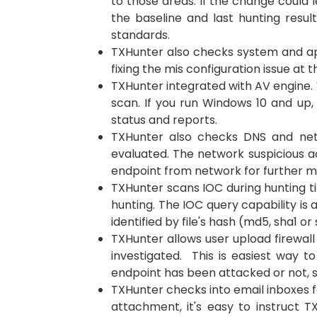
to those areas. If the change could 
the baseline and last hunting resul
standards.
TXHunter also checks system and app
fixing the mis configuration issue at
TXHunter integrated with AV engine. W
scan. If you run Windows 10 and up,
status and reports.
TXHunter also checks DNS and netw
evaluated. The network suspicious ac
endpoint from network for further mi
TXHunter scans IOC during hunting ti
hunting. The IOC query capability is
identified by file's hash (md5, sha1 or
TXHunter allows user upload firewall l
investigated. This is easiest way t
endpoint has been attacked or not, 
TXHunter checks into email inboxes fo
attachment, it's easy to instruct