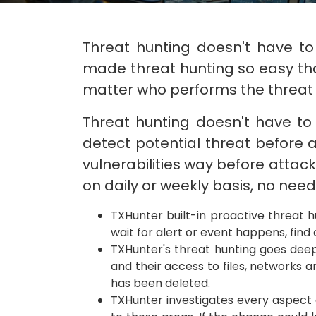
Threat hunting doesn't have to
made threat hunting so easy tha
matter who performs the threat 
Threat hunting doesn't have to 
detect potential threat before a
vulnerabilities way before attac
on daily or weekly basis, no need 
TXHunter built-in proactive threat h
wait for alert or event happens, fin
TXHunter's threat hunting goes deep 
and their access to files, networks a
has been deleted.
TXHunter investigates every aspect 