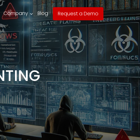
Company
Blog
Request a Demo
NTING