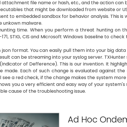
l attachment file name or hash, etc., and the action can 
utables that might be downloaded from website or USB. If i
hen sent to embedded sandbox for behavior analysis. This is 
te unkown malware.
unting time. When you perform a threat hunting on the 
71, STIG, CIS and Microsoft Windows baseline to check the
 json format. You can easily pull them into your big data 
result can be streaming into your syslog server. TXHunter s
Indicator of Defference). This is our invention. It high
line made. Each of such change is evaluated against the 
l see a red check, if the change makes the system more 
hows you a very efficient and easy way of your system's s
ible cause of the troubleshooting issue.
Ad Hoc Onde