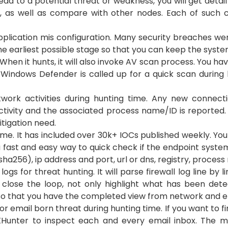
lead to a potential threat or weakness, you will get deta
t, as well as compare with other nodes. Each of such c
lication mis configuration. Many security breaches wer
 the earliest possible stage so that you can keep the sys
hen it hunts, it will also invoke AV scan process. You hav
 Windows Defender is called up for a quick scan during h
ork activities during hunting time. Any new connecti
tivity and the associated process name/ID is reported. If
tigation need.
me. It has included over 30k+ IOCs published weekly. Yo
 a fast and easy way to quick check if the endpoint sys
 sha256), ip address and port, url or dns, registry, process
ogs for threat hunting. It will parse firewall log line by l
o close the loop, not only highlight what has been dete
so that you have the completed view from network and end
r email born threat during hunting time. If you want to fi
 TXHunter to inspect each and every email inbox. Th