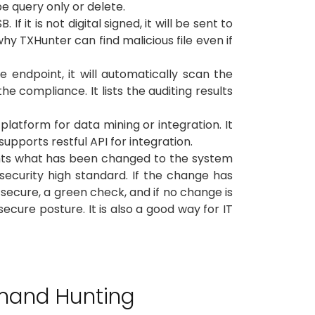
be query only or delete.
t is not digital signed, it will be sent to
why TXHunter can find malicious file even if
endpoint, it will automatically scan the
 compliance. It lists the auditing results
platform for data mining or integration. It
upports restful API for integration.
lights what has been changed to the system
security high standard. If the change has
secure, a green check, and if no change is
ecure posture. It is also a good way for IT
mand Hunting