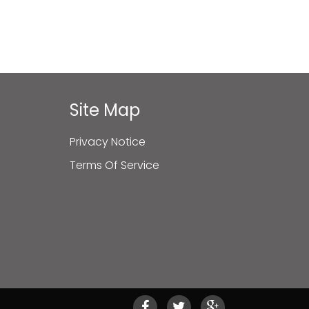
Site Map
Privacy Notice
Terms Of Service