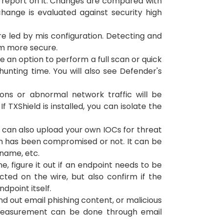
il report on it. Changes are compared with
hange is evaluated against security high
e led by mis configuration. Detecting and
tem more secure.
e an option to perform a full scan or quick
unting time. You will also see Defender's
ons or abnormal network traffic will be
 TXShield is installed, you can isolate the
u can also upload your own IOCs for threat
tem has been compromised or not. It can be
 name, etc.
ine, figure it out if an endpoint needs to be
cted on the wire, but also confirm if the
point itself.
nd out email phishing content, or malicious
e measurement can be done through email