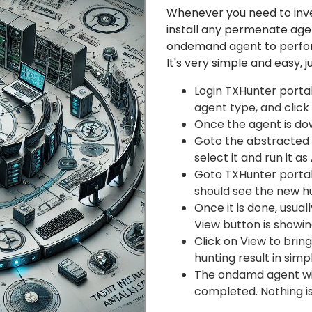
Whenever you need to inv
install any permenate ag
ondemand agent to perform
It's very simple and easy, j
Login TXHunter porta
agent type, and click
Once the agent is dow
Goto the abstracted f
select it and run it as
Goto TXHunter portal 
should see the new hu
Once it is done, usual
View button is showin
Click on View to brin
hunting result in sim
The ondamd agent will
completed. Nothing is