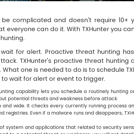
 be complicated and doesn't require 10+ 
t everyone can do it. With TXHunter you can 
hunting.
wait for alert. Proactive threat hunting h
ttack. TXHunter's proactive threat hunting c
k. What one is needed to do is to schedule T
to wait for alert or event to trigger.
unting capability lets you schedule a routinely hunting o
d out potential threats and weakness before attack.
and wide. It checks every currently running process and
nd registries. Even if a malware runs and disappears, TXHun
of system and applications that related to security sens