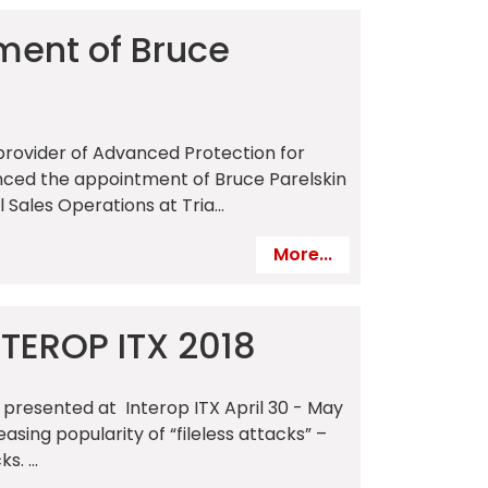
ment of Bruce
a provider of Advanced Protection for
unced the appointment of Bruce Parelskin
l Sales Operations at Tria...
More...
NTEROP ITX 2018
 presented at Interop ITX April 30 - May
asing popularity of “fileless attacks” –
. ...