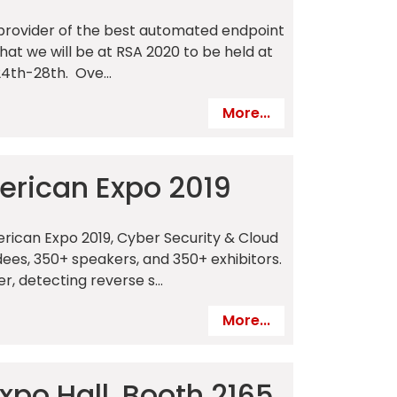
 a provider of the best automated endpoint
that we will be at RSA 2020 to be held at
4th-28th. Ove...
More...
merican Expo 2019
erican Expo 2019, Cyber Security & Cloud
ees, 350+ speakers, and 350+ exhibitors.
 detecting reverse s...
More...
xpo Hall, Booth 2165