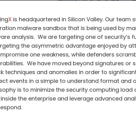
ing
X
is headquartered in Silicon Valley. Our team s
ration malware sandbox that is being used by ma
are analysis. We are targeting one of security’s 
argeting the asymmetric advantage enjoyed by att
ompromise one weakness, while defenders scramble 
rabilities. We have moved beyond signatures or s
k techniques and anomalies in order to significant
ct events in a simple to understand format and o
sophy is to minimize the security computing load 
inside the enterprise and leverage advanced analy
respond.