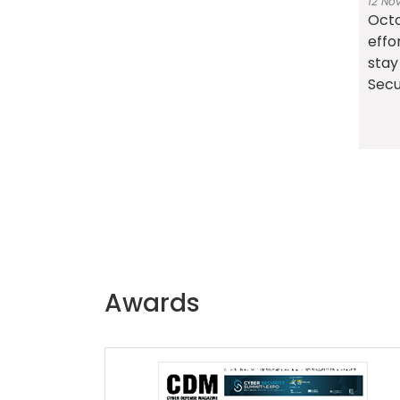
12 No
Octo
effo
stay
Secur
Awards