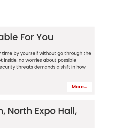
able For You
 time by yourself without go through the
t inside, no worries about possible
security threats demands a shift in how
More...
, North Expo Hall,