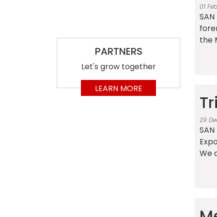
01 Fe
SAN 
fore
the 
PARTNERS
Let's grow together
LEARN MORE
Tr
29 De
SAN J
Expo
We d
Me