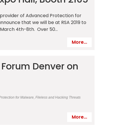
 a provider of Advanced Protection for
 announce that we will be at RSA 2019 to
March 4th-8th. Over 50...
More...
S Forum Denver on
Protection for Malware, Fileless and Hacking Threats
More...