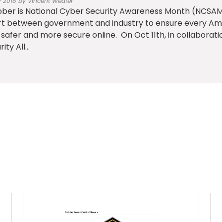
v 2018 by Vincent Weafer
ber is National Cyber Security Awareness Month (NCSAM)
rt between government and industry to ensure every Am
 safer and more secure online. On Oct 11th, in collaborat
ity All...