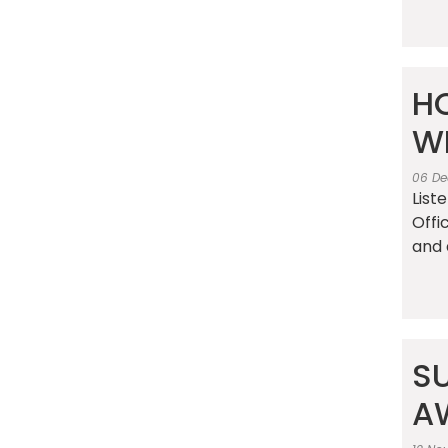
HO
W
06 De
List
Offi
and 
S
A