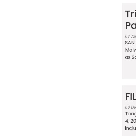
Tr
Pa
03 Ja
SAN 
Malw
as S
FI
06 De
Tria
4, 2
incl