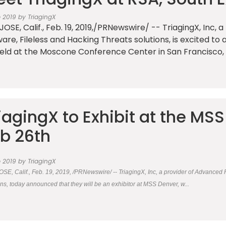
b 2019 by TriagingX
JOSE, Calif., Feb. 19, 2019,/PRNewswire/ -- TriagingX, Inc,
are, Fileless and Hacking Threats solutions, is excited to
eld at the Moscone Conference Center in San Francisco, 
iagingX to Exhibit at the MS
b 26th
b 2019 by TriagingX
SE, Calif., Feb. 19, 2019, /PRNewswire/ -- TriagingX, Inc, a provider of Advanced 
ons, today announced that they will be an exhibitor at MSS Denver, w...