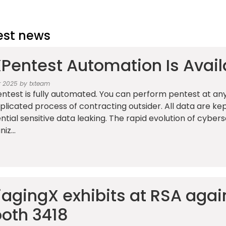
est news
Pentest Automation Is Avail
r 2025 by txteam
ntest is fully automated. You can perform pentest at any
licated process of contracting outsider. All data are kep
ntial sensitive data leaking. The rapid evolution of cyber
iz...
iagingX exhibits at RSA again
oth 3418