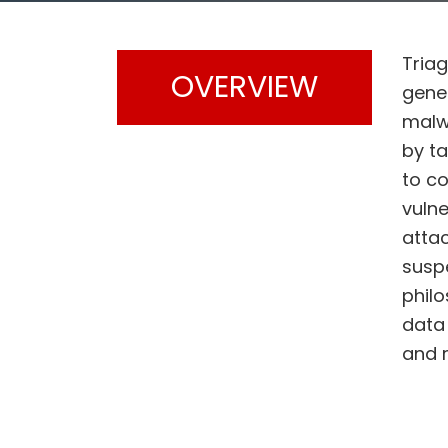
Triag
OVERVIEW
gene
malw
by t
to c
vulne
attac
suspe
philo
data 
and 