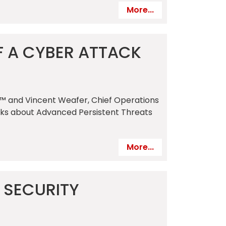
More...
F A CYBER ATTACK
c.™ and Vincent Weafer, Chief Operations
talks about Advanced Persistent Threats
More...
 SECURITY