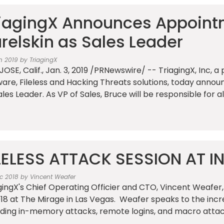
iagingX Announces Appoint
relskin as Sales Leader
n 2019 by TriagingX
JOSE, Calif., Jan. 3, 2019 /PRNewswire/ -- TriagingX, Inc, 
are, Fileless and Hacking Threats solutions, today anno
ales Leader. As VP of Sales, Bruce will be responsible for al
LELESS ATTACK SESSION AT I
c 2018 by Vincent Weafer
gingX's Chief Operating Officier and CTO, Vincent Weafer,
018 at The Mirage in Las Vegas. Weafer speaks to the incre
uding in-memory attacks, remote logins, and macro attacks