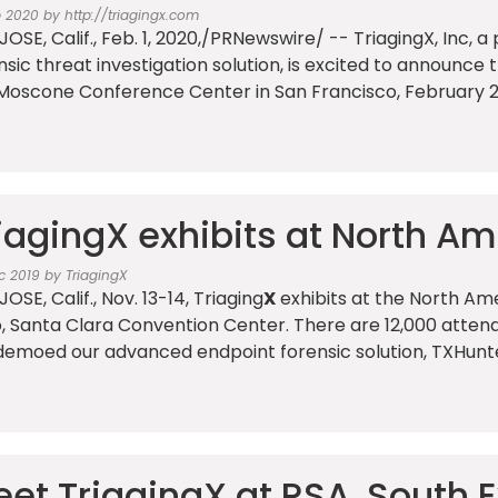
b 2020 by http://triagingx.com
JOSE, Calif., Feb. 1, 2020,/PRNewswire/ -- TriagingX, Inc,
nsic threat investigation solution, is excited to announce 
Moscone Conference Center in San Francisco, February 2
iagingX exhibits at North A
c 2019 by TriagingX
OSE, Calif., Nov. 13-14, Triaging
X
exhibits at the North Am
, Santa Clara Convention Center. There are 12,000 attend
emoed our advanced endpoint forensic solution, TXHunter,
et TriagingX at RSA, South E