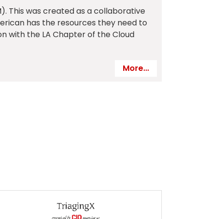
. This was created as a collaborative
erican has the resources they need to
ion with the LA Chapter of the Cloud
More...