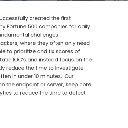
uccessfully created the first
ny Fortune 500 companies for daily
fundamental challenges
ackers, where they often only need
to prioritize and fix scores of
tatic IOC’s and instead focus on the
ly reduce the time to investigate
ften in under 10 minutes. Our
on the endpoint or server, keep core
tics to reduce the time to detect