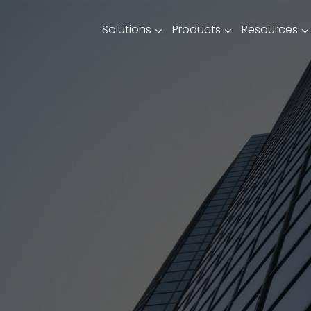
Solutions
Products
Resources