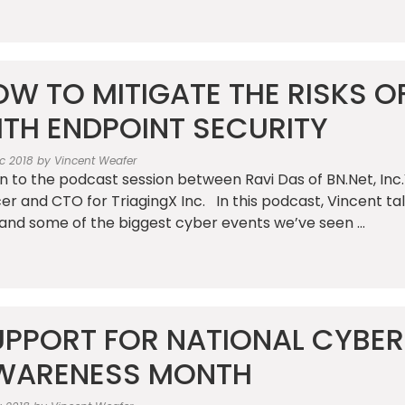
W TO MITIGATE THE RISKS O
ITH ENDPOINT SECURITY
c 2018 by Vincent Weafer
en to the podcast session between Ravi Das of BN.Net, In
cer and CTO for TriagingX Inc. In this podcast, Vincent 
and some of the biggest cyber events we’ve seen ...
UPPORT FOR NATIONAL CYBER
WARENESS MONTH