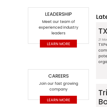
LEADERSHIP
Lat
Meet our team of
experienced industry
TX
leaders
21 Ma
LEARN MORE
TXPe
comp
pote
organ
CAREERS
Join our fast growing
company
Tr
Bo
LEARN MORE