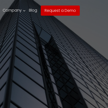
Company
Blog
Request a Demo