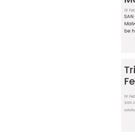
19 Fe
SAN 
Malw
be h
Tr
Fe
19 Fe
SAN JO
soluti